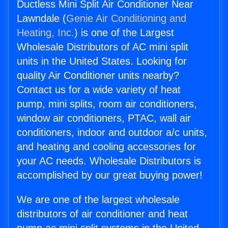
Ductless Mini Split Air Conditioner Near
Lawndale (
Genie Air Conditioning and
Heating, Inc.
) is one of the Largest
Wholesale Distributors of AC mini split
units in the United States. Looking for
quality Air Conditioner units nearby?
Contact us for a wide variety of heat
pump, mini splits, room air conditioners,
window air conditioners, PTAC, wall air
conditioners, indoor and outdoor a/c units,
and heating and cooling accessories for
your AC needs. Wholesale Distributors is
accomplished by our great buying power!
We are one of the largest wholesale
distributors of air conditioner and heat