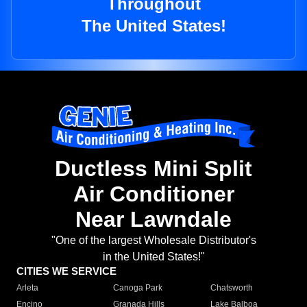
Throughout
The United States!
Ductless Mini Split
Air Conditioner
Near Lawndale
"One of the largest Wholesale Distributor's
in the United States!"
CITIES WE SERVICE
Arleta
Canoga Park
Chatsworth
Encino
Granada Hills
Lake Balboa