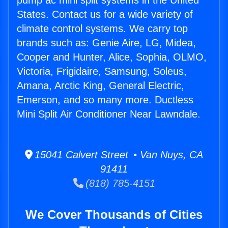
pump ac mini split systems in the United
States. Contact us for a wide variety of
climate control systems. We carry top
brands such as: Genie Aire, LG, Midea,
Cooper and Hunter, Alice, Sophia, OLMO,
Victoria, Frigidaire, Samsung, Soleus,
Amana, Arctic King, General Electric,
Emerson, and so many more. Ductless
Mini Split Air Conditioner Near Lawndale.
15041 Calvert Street • Van Nuys, CA
91411
(818) 785-4151
We Cover Thousands of Cities