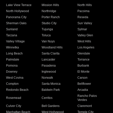
Lake View Terrace
Mission Hills
North Hills
North Hollywood
Northridge
Pacoima
Panorama City
Porter Ranch
Reseda
Sherman Oaks
Studio City
Sun Valley
Sunland
Tujunga
Sylmar
Tarzana
Toluca
Valley Glen
Valley Village
Van Nuys
West Hills
Winnetka
Woodland Hills
Los Angeles
Long Beach
Santa Clarita
Glendale
Palmdale
Lancaster
Torrance
Pomona
Pasadena
Burbank
Downey
Inglewood
El Monte
West Covina
Norwalk
Carson
Compton
Santa Monica
Bellflower
Redondo Beach
Baldwin Park
Arcadia
Rancho Palos
Rosemead
Cerritos
Verdes
Culver City
Bell Gardens
Claremont
Manhattan Beach
West Hollywood
Temple City