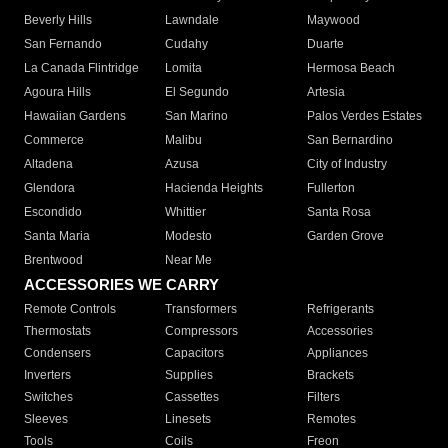
Beverly Hills
Lawndale
Maywood
San Fernando
Cudahy
Duarte
La Canada Flintridge
Lomita
Hermosa Beach
Agoura Hills
El Segundo
Artesia
Hawaiian Gardens
San Marino
Palos Verdes Estates
Commerce
Malibu
San Bernardino
Altadena
Azusa
City of Industry
Glendora
Hacienda Heights
Fullerton
Escondido
Whittier
Santa Rosa
Santa Maria
Modesto
Garden Grove
Brentwood
Near Me
ACCESSORIES WE CARRY
Remote Controls
Transformers
Refrigerants
Thermostats
Compressors
Accessories
Condensers
Capacitors
Appliances
Inverters
Supplies
Brackets
Switches
Cassettes
Filters
Sleeves
Linesets
Remotes
Tools
Coils
Freon