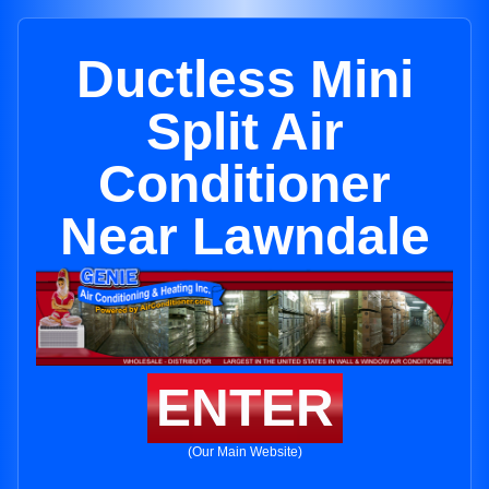
Ductless Mini
Split Air
Conditioner
Near Lawndale
ENTER
(Our Main Website)