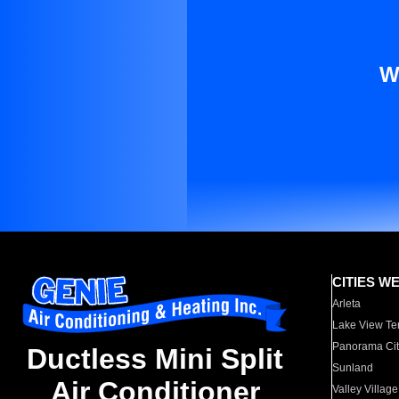
W
CITIES W
Arleta
Lake View Te
Panorama Cit
Ductless Mini Split
Sunland
Air Conditioner
Valley Village