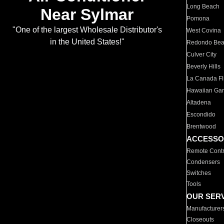
Long Beach
Near Sylmar
Pomona
"One of the largest Wholesale Distributor's
West Covina
in the United States!"
Redondo Be
Culver City
Beverly Hills
La Canada Fli
Hawaiian Ga
Altadena
Escondido
Brentwood
ACCESSO
Remote Contr
Condensers
Switches
Tools
OUR SER
Manufacturer
Closeouts