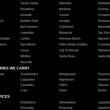
Santa Clarita
Glendale
Palmdal
Pasadena
Burbank
Downey
Norwalk
Carson
Compto
ach
Baldwin Park
Arcadia
Roseme
Bell Gardens
Claremont
Manhatt
Lawndale
Maywood
San Fer
ntridge
Lomita
Hermosa Beach
Agoura H
rdens
San Marino
Palos Verdes Estates
Commer
Azusa
City of Industry
Glendor
Whittier
Santa Rosa
Santa Ma
Near Me
RIES WE CARRY
ols
Transformers
Refrigerants
Thermost
Capacitors
Appliances
Inverters
Cassettes
Filters
Sleeves
Coils
Freon
Knobs
VICES
s
Distributors
Wholesalers
Liquidat
Discounts
Financing
Supplier