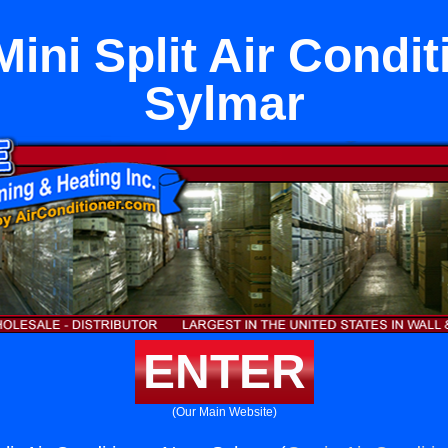
ini Split Air Condi
Sylmar
ENTER
(Our Main Website)