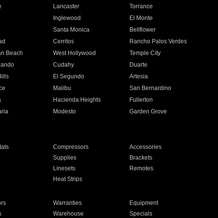
e
Lancaster
Torrance
Inglewood
El Monte
n
Santa Monica
Bellflower
ad
Cerritos
Rancho Palos Verdes
an Beach
West Hollywood
Temple City
nando
Cudahy
Duarte
ills
El Segundo
Artesia
ce
Malibu
San Bernardino
a
Hacienda Heights
Fullerton
ria
Modesto
Garden Grove
ats
Compressors
Accessories
Supplies
Brackets
Linesets
Remotes
Heat Strips
ors
Warranties
Equipment
s
Warehouse
Specials