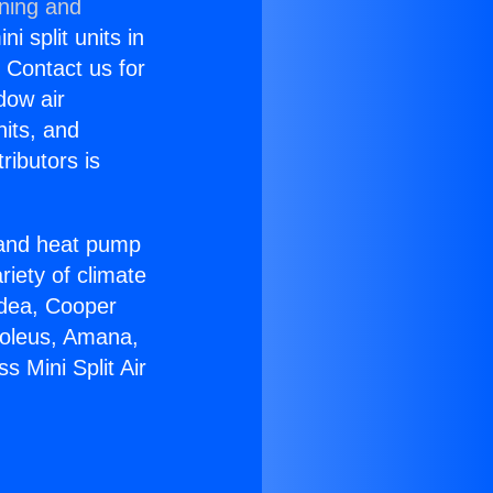
oning and
i split units in
? Contact us for
dow air
nits, and
ributors is
r and heat pump
riety of climate
idea, Cooper
Soleus, Amana,
 Mini Split Air