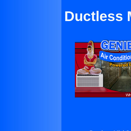
Ductless M