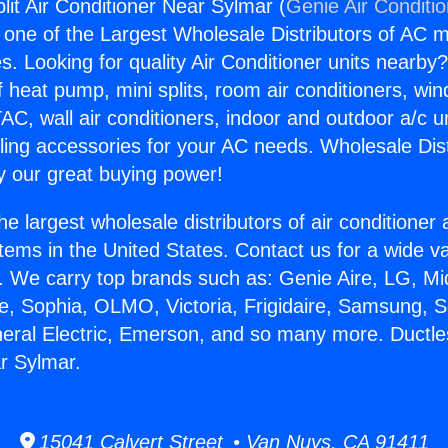
lit Air Conditioner Near Sylmar (
Genie Air Conditi
s one of the Largest Wholesale Distributors of AC min
s. Looking for quality Air Conditioner units nearby
f heat pump, mini splits, room air conditioners, win
AC, wall air conditioners, indoor and outdoor a/c u
ling accessories for your AC needs. Wholesale Dist
 our great buying power!
he largest wholesale distributors of air conditione
stems in the United States. Contact us for a wide va
. We carry top brands such as: Genie Aire, LG, M
ce, Sophia, OLMO, Victoria, Frigidaire, Samsung, 
neral Electric, Emerson, and so many more. Ductless
r Sylmar.
15041 Calvert Street • Van Nuys, CA 91411