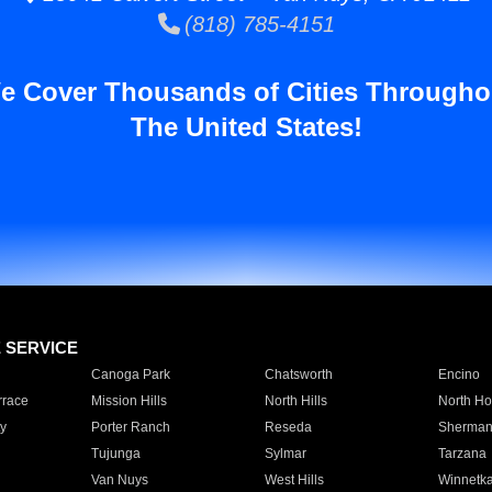
(818) 785-4151
e Cover Thousands of Cities Througho
The United States!
E SERVICE
Canoga Park
Chatsworth
Encino
rrace
Mission Hills
North Hills
North Ho
y
Porter Ranch
Reseda
Sherman
Tujunga
Sylmar
Tarzana
Van Nuys
West Hills
Winnetk