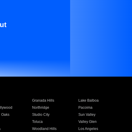
ut
Granada Hills
Lake Balboa
llywood
Northridge
Pacoima
 Oaks
Studio City
Sun Valley
Toluca
Valley Glen
a
Woodland Hills
Los Angeles