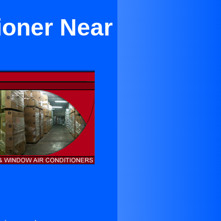
tioner Near