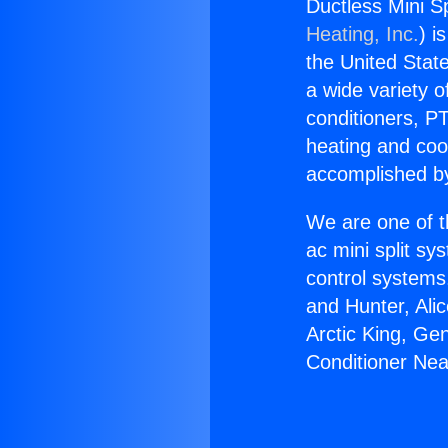
Ductless Mini Sp
Heating, Inc.
) i
the United State
a wide variety o
conditioners, PT
heating and coo
accomplished by
We are one of t
ac mini split sy
control systems
and Hunter, Ali
Arctic King, Ge
Conditioner Nea